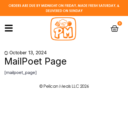
ORDERS ARE DUE BY MIDNIGHT ON FRIDAY, MADE FRESH SATURDAY, &
DELIVERED ON SUNDAY
0
October 13, 2024
MailPoet Page
[mailpoet_page]
© Pelican Meals LLC 2026