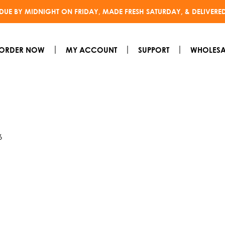
DUE BY MIDNIGHT ON FRIDAY, MADE FRESH SATURDAY, & DELIVERE
ORDER NOW
MY ACCOUNT
SUPPORT
WHOLESA
6