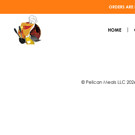
ORDERS ARE 
HOME
© Pelican Meals LLC 202