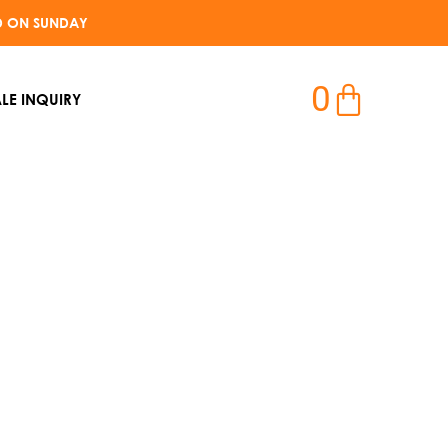
D ON SUNDAY​
0
LE INQUIRY