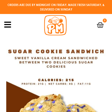
ORDERS ARE DUE BY MIDNIGHT ON FRIDAY, MADE FRESH SATURDAY, &
DELIVERED ON SUNDAY
0