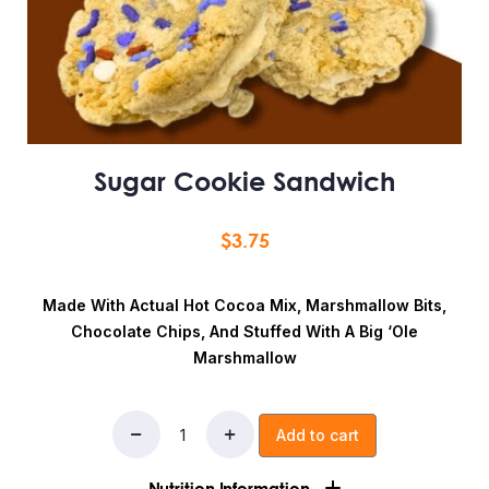
Sugar Cookie Sandwich
$
3.75
Made With Actual Hot Cocoa Mix, Marshmallow Bits,
Chocolate Chips, And Stuffed With A Big ‘ole
Marshmallow
Add to cart
Nutrition Information