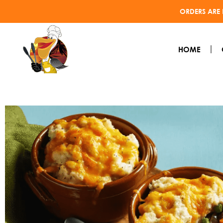
ORDERS ARE 
HOME