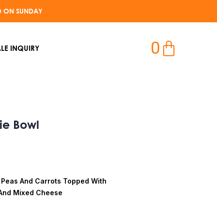
D ON SUNDAY​
0
LE INQUIRY
ie Bowl
 Peas And Carrots Topped With
And Mixed Cheese