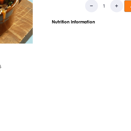
Nutrition Information
Ingredients:potatoes, ground beef, 
carrots, onions, garlic, salt, worstishi
Saturated Fat:
4g
Trans Fat:
0g
Choleste
Carbohydrates:
69g
Dietary Fiber
:5g
T
Sugars:
4g
Protein:
29g
6