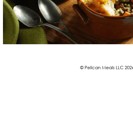
© Pelican Meals LLC 202