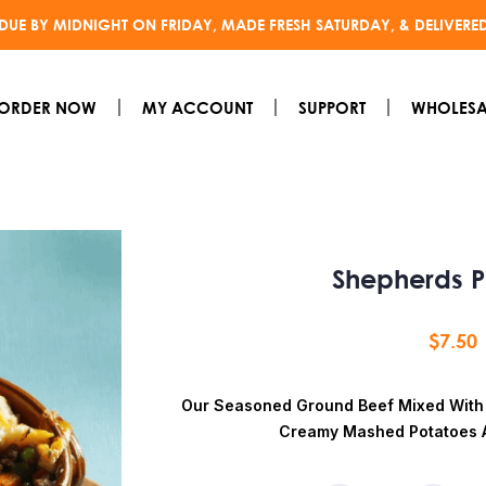
DUE BY MIDNIGHT ON FRIDAY, MADE FRESH SATURDAY, & DELIVERE
ORDER NOW
MY ACCOUNT
SUPPORT
WHOLESA
Shepherds P
$
7.50
Our Seasoned Ground Beef Mixed With
Creamy Mashed Potatoes 