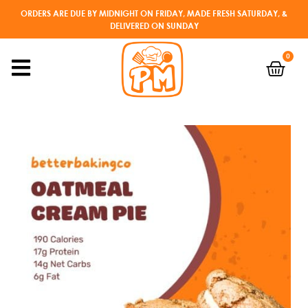
ORDERS ARE DUE BY MIDNIGHT ON FRIDAY, MADE FRESH SATURDAY, &
DELIVERED ON SUNDAY
0