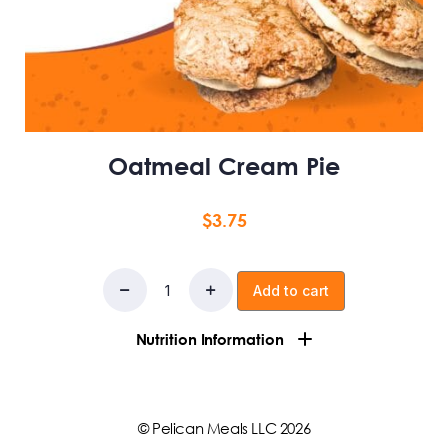
Oatmeal Cream Pie
$
3.75
Add to cart
Nutrition Information
Whey & casein blend protein powder, oats, monkfruit
& erythritol blend, unsweeteened applesauce, light
© Pelican Meals LLC 2026