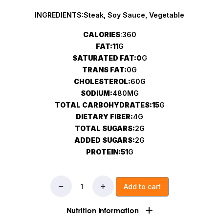
INGREDIENTS:Steak, Soy Sauce, Vegetable
CALORIES
:360
FAT:11
G
SATURATED FAT:0
G
TRANS FAT:
0G
CHOLESTEROL:
60G
SODIUM:
480MG
TOTAL CARBOHYDRATES:15
G
DIETARY FIBER:
4G
TOTAL SUGARS:
2G
ADDED SUGARS:
2G
PROTEIN:51
G
Add to cart
Nutrition Information