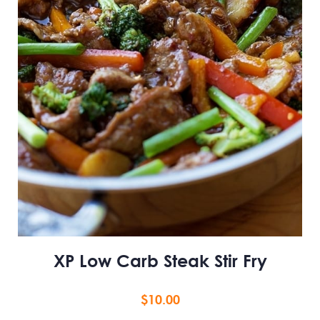
XP Low Carb Steak Stir Fry
$
10.00