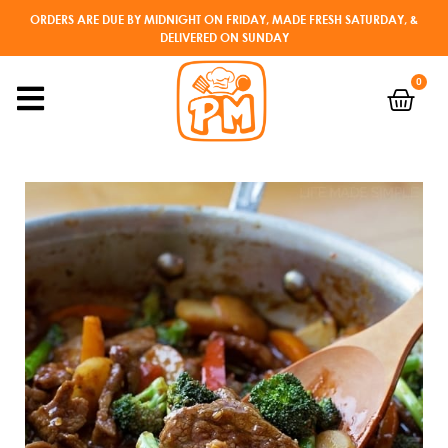
ORDERS ARE DUE BY MIDNIGHT ON FRIDAY, MADE FRESH SATURDAY, &
DELIVERED ON SUNDAY
0