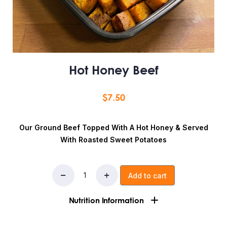
Hot Honey Beef
$
7.50
Our Ground Beef Topped With A Hot Honey & Served
With Roasted Sweet Potatoes
Add to cart
Nutrition Information
Ingredients:ground beef, sweet potatoes, spices,