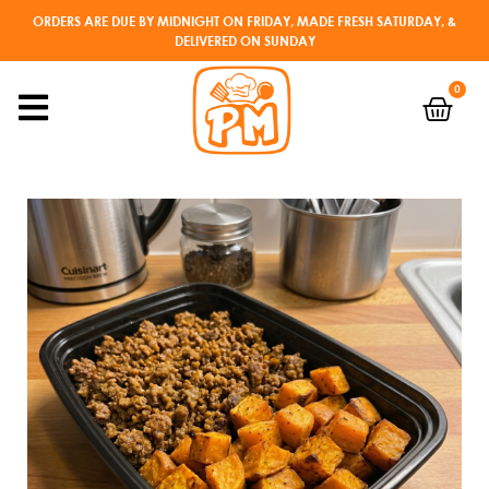
ORDERS ARE DUE BY MIDNIGHT ON FRIDAY, MADE FRESH SATURDAY, &
DELIVERED ON SUNDAY
0