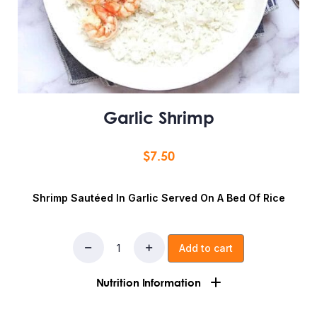
Garlic Shrimp
$
7.50
Shrimp Sautéed In Garlic Served On A Bed Of Rice
Add to cart
Nutrition Information