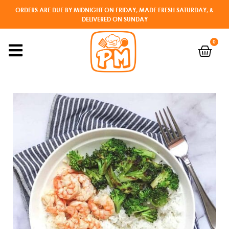
ORDERS ARE DUE BY MIDNIGHT ON FRIDAY, MADE FRESH SATURDAY, &
DELIVERED ON SUNDAY
0