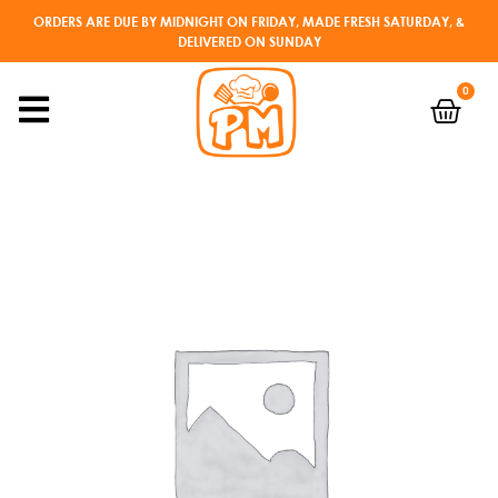
ORDERS ARE DUE BY MIDNIGHT ON FRIDAY, MADE FRESH SATURDAY, &
DELIVERED ON SUNDAY
0