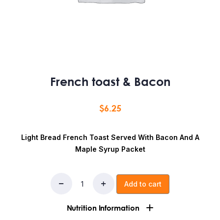
French toast & Bacon
$
6.25
Light Bread French Toast Served With Bacon And A
Maple Syrup Packet
Add to cart
Nutrition Information