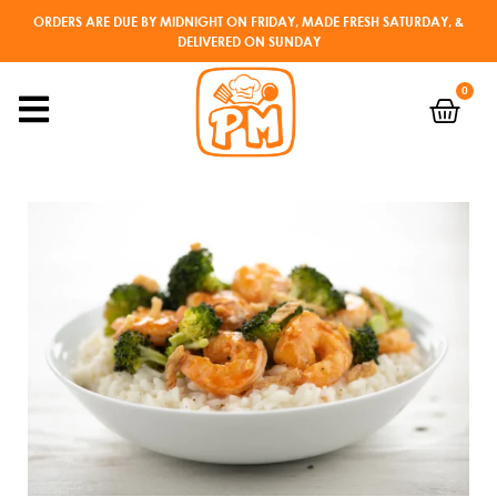
ORDERS ARE DUE BY MIDNIGHT ON FRIDAY, MADE FRESH SATURDAY, &
DELIVERED ON SUNDAY
0