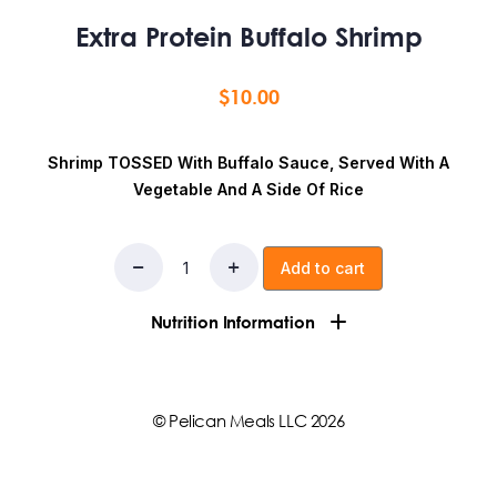
Extra Protein Buffalo Shrimp
$
10.00
Shrimp TOSSED With Buffalo Sauce, Served With A
Vegetable And A Side Of Rice
Add to cart
Nutrition Information
Ingredients:Rice, DISTILLED VINEGAR, AGED CAYENNE
RED PEPPERS, SALT, WATER, CANOLA OIL, PAPRIKA,
© Pelican Meals LLC 2026
shrimp, vegetable
Calories:
551
Fat:
11g
Saturated Fat:
0g
Trans