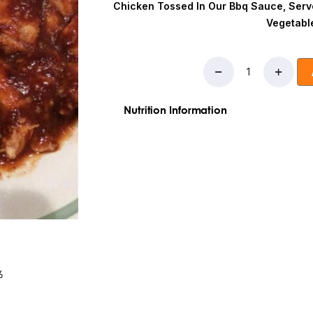
Chicken Tossed In Our Bbq Sauce, Serv
Vegetabl
Nutrition Information
Ingredients:Chicken,High Fructose Cor
Tomato Paste, Modified Food Starch,
Calories:
570
Fat:
8g
Saturated Fat:
1g
T
Sodium:
660mg
Total Carbohydrates:
Sugars:
7g
Added Sugars:
4g
Protein:
5
6