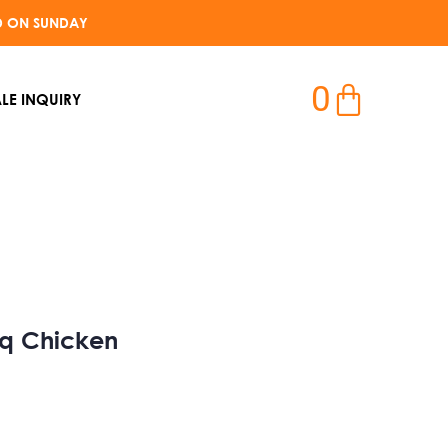
D ON SUNDAY​
0
LE INQUIRY
bq Chicken