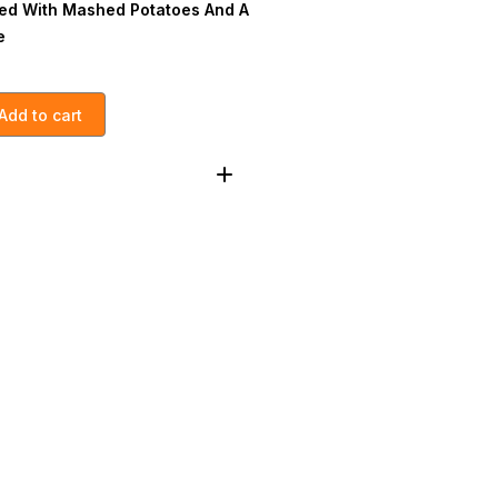
ed With Mashed Potatoes And A
e
Add to cart
n Syrup, Distilled Vinegar,
 potatoes, vegetable
rans Fat:
0g
Cholesterol:
55g
72g
Dietary Fiber
:4g
Total
2g