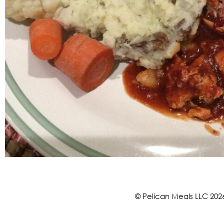
© Pelican Meals LLC 202