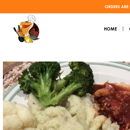
ORDERS ARE 
HOME