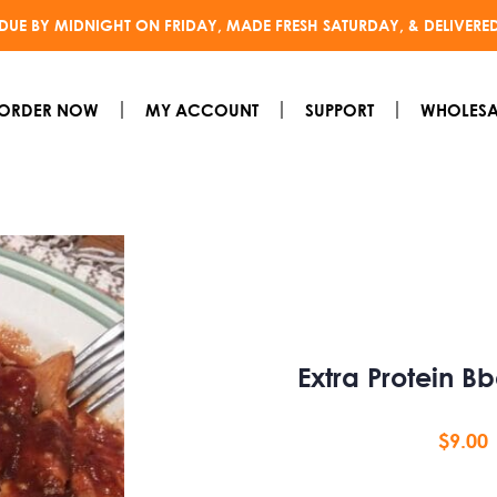
DUE BY MIDNIGHT ON FRIDAY, MADE FRESH SATURDAY, & DELIVERE
ORDER NOW
MY ACCOUNT
SUPPORT
WHOLESA
Extra Protein B
$
9.00