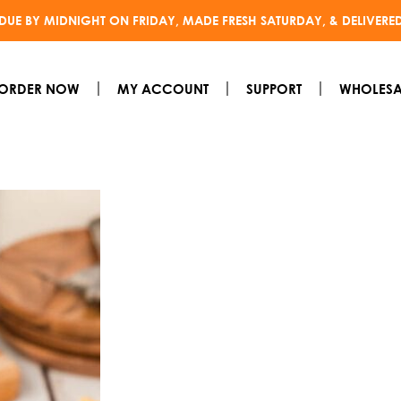
DUE BY MIDNIGHT ON FRIDAY, MADE FRESH SATURDAY, & DELIVERE
ORDER NOW
MY ACCOUNT
SUPPORT
WHOLESA