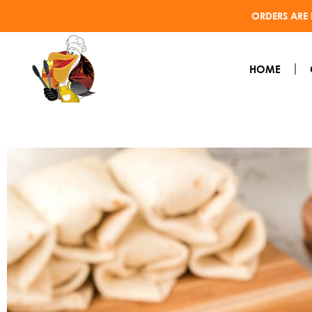
ORDERS ARE 
HOME