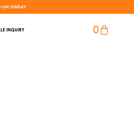
D ON SUNDAY​
0
LE INQUIRY