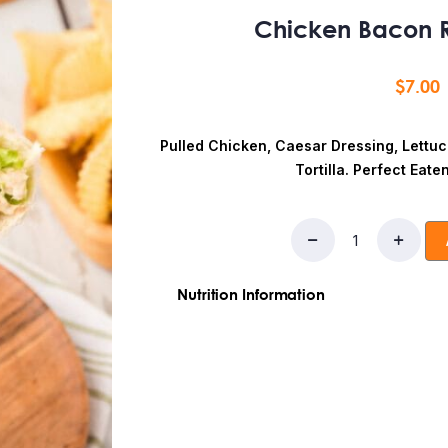
Chicken Bacon 
$
7.00
Pulled Chicken, Caesar Dressing, Lettu
Tortilla. Perfect Eate
Nutrition Information
Ingredients: Flour, chicken breast, 
Fat:10
g
Saturated Fat:
3g
Trans Fat:
1g
Sodium:
500mg
Total Carbohydrates:
Sugars:
5g
Added Sugars:
3g
Protein:
3