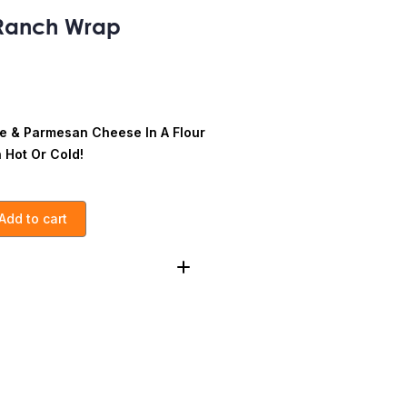
Ranch Wrap
ce & Parmesan Cheese In A Flour
n Hot Or Cold!
Add to cart
Bacon, Ranch
Calories:
425
Cholesterol:
60g
50g
Dietary Fiber
:5g
Total
3g