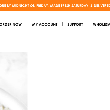
DUE BY MIDNIGHT ON FRIDAY, MADE FRESH SATURDAY, & DELIVERE
ORDER NOW
MY ACCOUNT
SUPPORT
WHOLESA