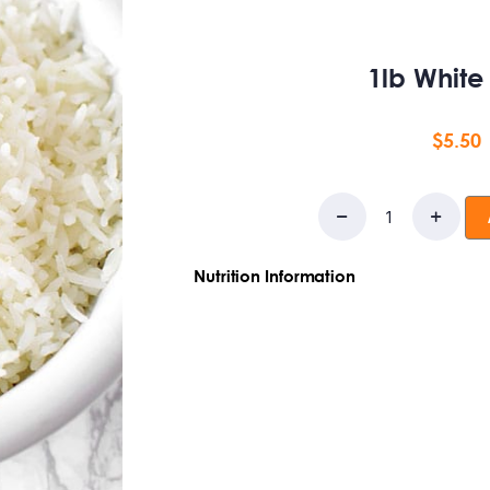
1lb White
$
5.50
Nutrition Information