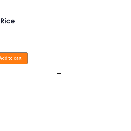
 Rice
Add to cart