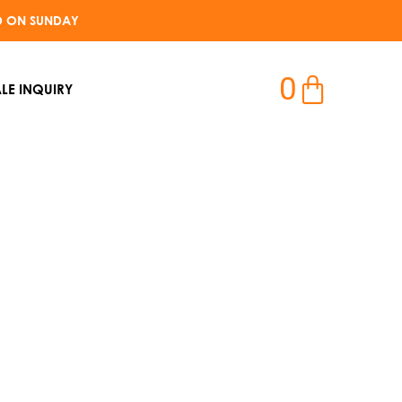
D ON SUNDAY​
0
LE INQUIRY