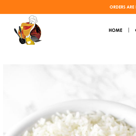
ORDERS ARE 
HOME